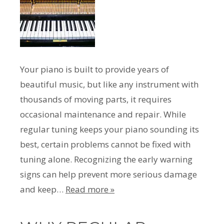
Your piano is built to provide years of
beautiful music, but like any instrument with
thousands of moving parts, it requires
occasional maintenance and repair. While
regular tuning keeps your piano sounding its
best, certain problems cannot be fixed with
tuning alone. Recognizing the early warning
signs can help prevent more serious damage
and keep…
Read more »