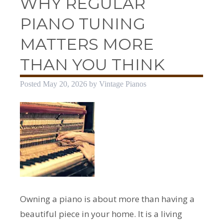
WHY REGULAR
PIANO TUNING
MATTERS MORE
THAN YOU THINK
Posted
May 20, 2026
by
Vintage Pianos
Owning a piano is about more than having a
beautiful piece in your home. It is a living