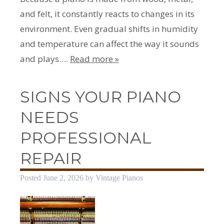
and felt, it constantly reacts to changes in its
environment. Even gradual shifts in humidity
and temperature can affect the way it sounds
and plays….
Read more »
SIGNS YOUR PIANO
NEEDS
PROFESSIONAL
REPAIR
Posted
June 2, 2026
by
Vintage Pianos