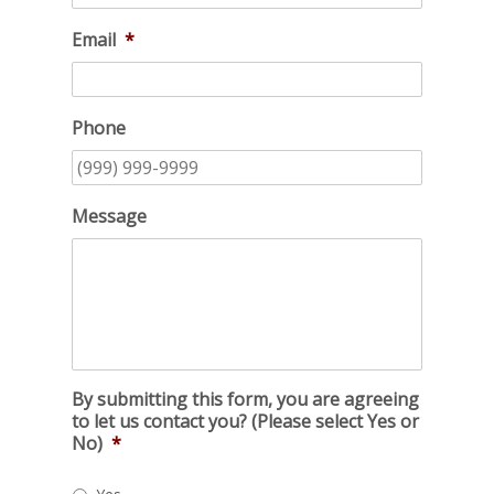
Email
*
Phone
Message
By submitting this form, you are agreeing
to let us contact you? (Please select Yes or
No)
*