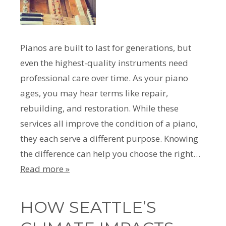
Pianos are built to last for generations, but
even the highest-quality instruments need
professional care over time. As your piano
ages, you may hear terms like repair,
rebuilding, and restoration. While these
services all improve the condition of a piano,
they each serve a different purpose. Knowing
the difference can help you choose the right…
Read more »
HOW SEATTLE’S