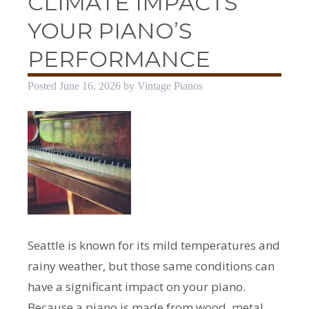
CLIMATE IMPACTS
YOUR PIANO’S
PERFORMANCE
Posted
June 16, 2026
by
Vintage Pianos
Seattle is known for its mild temperatures and
rainy weather, but those same conditions can
have a significant impact on your piano.
Because a piano is made from wood, metal,