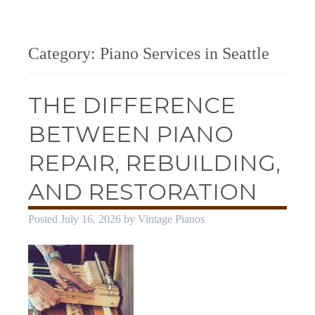
Category:
Piano Services in Seattle
THE DIFFERENCE
BETWEEN PIANO
REPAIR, REBUILDING,
AND RESTORATION
Posted
July 16, 2026
by
Vintage Pianos