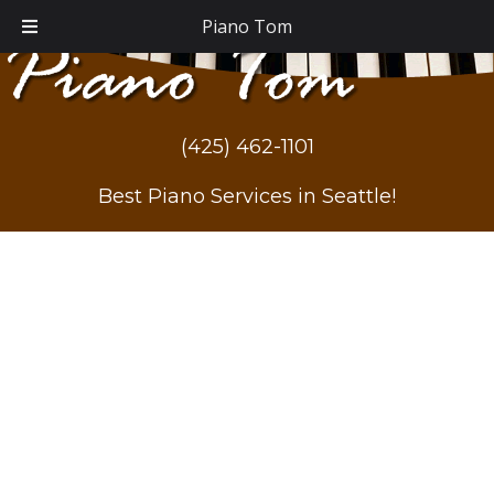
Piano Tom
(425) 462-1101
Best Piano Services in Seattle!