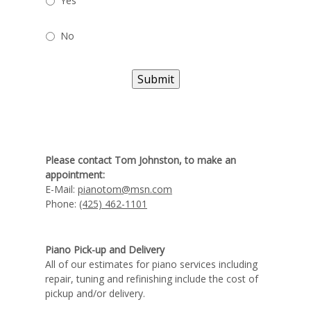
Yes
No
Submit
Please contact Tom Johnston, to make an
appointment:
E-Mail:
pianotom@msn.com
Phone:
(425) 462-1101
Piano Pick-up and Delivery
All of our estimates for piano services including
repair, tuning and refinishing include the cost of
pickup and/or delivery.