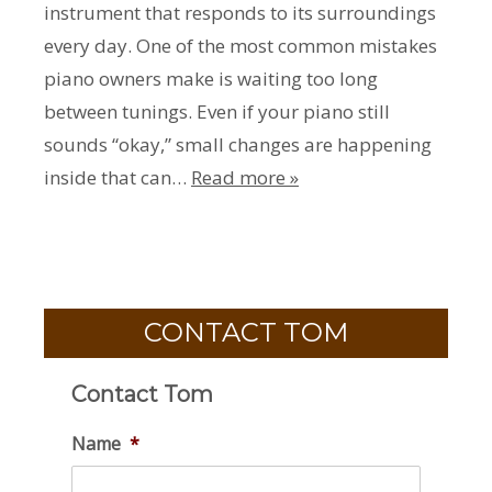
instrument that responds to its surroundings
every day. One of the most common mistakes
piano owners make is waiting too long
between tunings. Even if your piano still
sounds “okay,” small changes are happening
inside that can…
Read more »
CONTACT TOM
Contact Tom
Name
*