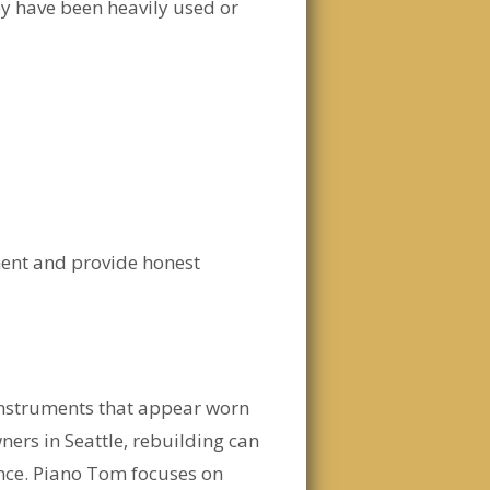
ey have been heavily used or
ment and provide honest
instruments that appear worn
ners in Seattle, rebuilding can
nce. Piano Tom focuses on