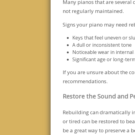
Many pianos that are several d
not regularly maintained.
Signs your piano may need reb
Keys that feel uneven or sl
A dull or inconsistent tone
Noticeable wear in internal 
Significant age or long-ter
If you are unsure about the c
recommendations.
Restore the Sound and P
Rebuilding can dramatically 
or tired can be restored to bea
be a great way to preserve a 