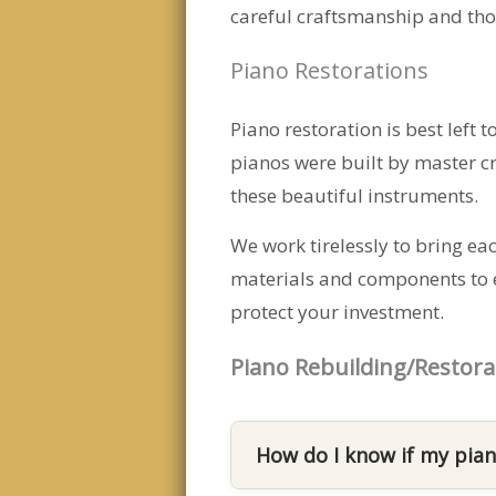
careful craftsmanship and thou
Piano Restorations
Piano restoration is best left 
pianos were built by master cr
these beautiful instruments.
We work tirelessly to bring eac
materials and components to en
protect your investment.
Piano Rebuilding/Restora
How do I know if my pian