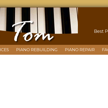
Best P
ICES
PIANO REBUILDING
PIANO REPAIR
FA