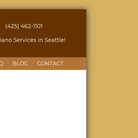
(425) 462-1101
iano Services in Seattle!
Q
BLOG
CONTACT