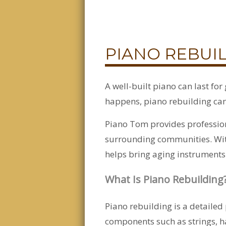
PIANO REBUIL
A well-built piano can last fo
happens, piano rebuilding can 
Piano Tom provides profession
surrounding communities. With
helps bring aging instruments 
What Is Piano Rebuilding
Piano rebuilding is a detailed 
components such as strings, h