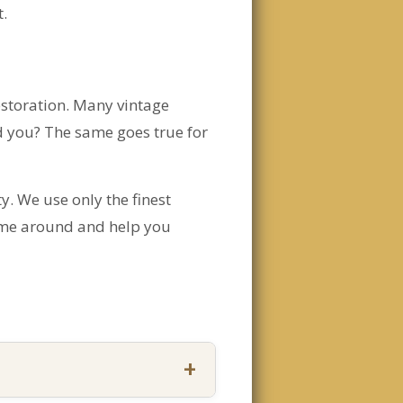
t.
restoration. Many vintage
d you? The same goes true for
y. We use only the finest
 time around and help you
+