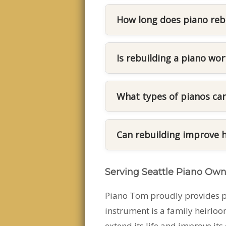
If your piano struggles to 
rebuilding may be recommen
How long does piano reb
its performance.
The timeline depends on th
can take several weeks beca
Is rebuilding a piano wor
For many well-built pianos, 
and extend the life of the 
What types of pianos can
Both upright and grand pia
restore their mechanical p
Can rebuilding improve 
Yes. Rebuilding often impro
Serving Seattle Piano Own
components and ensuring t
Piano Tom proudly provides pi
instrument is a family heirloo
extend its life and improve its