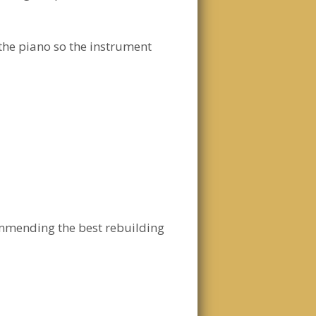
 the piano so the instrument
ommending the best rebuilding