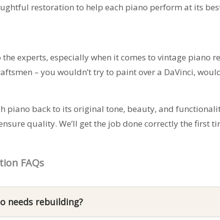
ghtful restoration to help each piano perform at its bes
to the experts, especially when it comes to vintage piano 
aftsmen – you wouldn’t try to paint over a DaVinci, woul
h piano back to its original tone, beauty, and functionalit
sure quality. We’ll get the job done correctly the first
tion FAQs
o needs rebuilding?