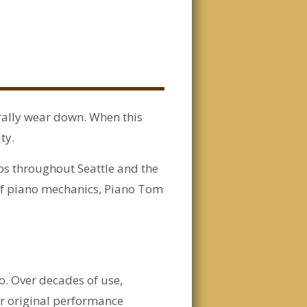
urally wear down. When this
ty.
os throughout Seattle and the
of piano mechanics, Piano Tom
no. Over decades of use,
ir original performance