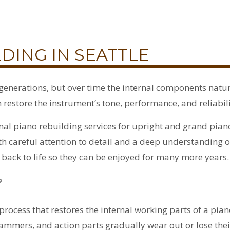
DING IN SEATTLE
r generations, but over time the internal components nat
restore the instrument’s tone, performance, and reliabili
al piano rebuilding services for upright and grand pian
 careful attention to detail and a deep understanding 
back to life so they can be enjoyed for many more years.
?
process that restores the internal working parts of a pia
ammers, and action parts gradually wear out or lose the