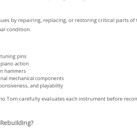
es by repairing, replacing, or restoring critical parts of
nal condition.
 tuning pins
 piano action
orn hammers
ernal mechanical components
ponsiveness, and playability
Piano Tom carefully evaluates each instrument before rec
Rebuilding?