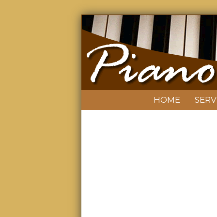
HOME
SERV