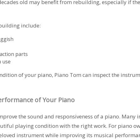
ecades old may benefit from rebuilding, especially if th
uilding include:
uggish
action parts
m use
ondition of your piano, Piano Tom can inspect the instru
erformance of Your Piano
improve the sound and responsiveness of a piano. Many 
utiful playing condition with the right work. For piano ow
beloved instrument while improving its musical performa