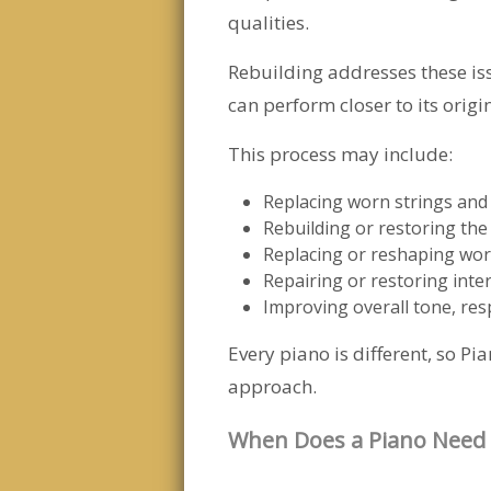
qualities.
Rebuilding addresses these issu
can perform closer to its origi
This process may include:
Replacing worn strings and
Rebuilding or restoring the
Replacing or reshaping w
Repairing or restoring int
Improving overall tone, res
Every piano is different, so 
approach.
When Does a Piano Need 