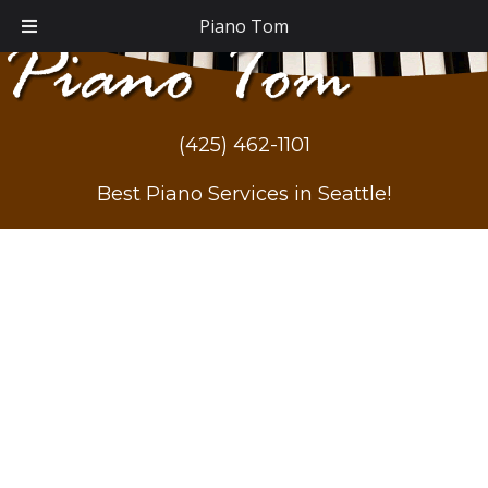
Piano Tom
(425) 462-1101
Best Piano Services in Seattle!