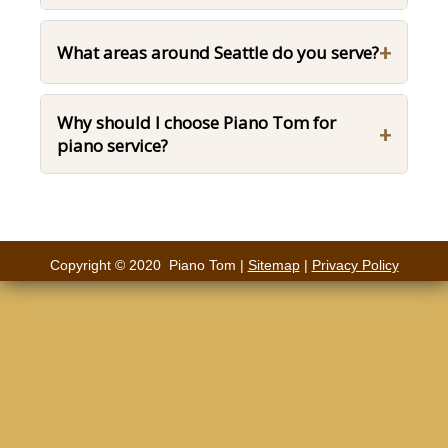
+
What areas around Seattle do you serve?
Why should I choose Piano Tom for
+
piano service?
Copyright © 2020 Piano Tom |
Sitemap
|
Privacy Policy