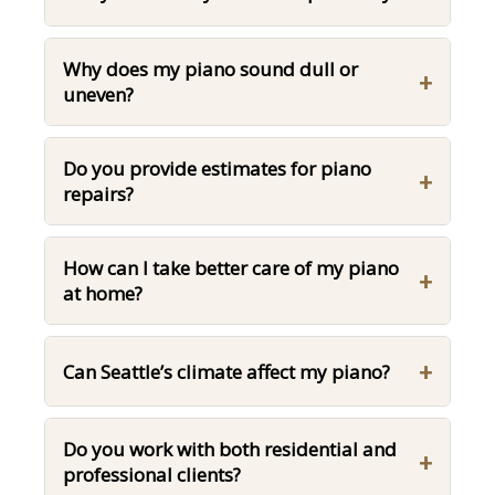
Why does my piano sound dull or
+
uneven?
Do you provide estimates for piano
+
repairs?
How can I take better care of my piano
+
at home?
+
Can Seattle’s climate affect my piano?
Do you work with both residential and
+
professional clients?