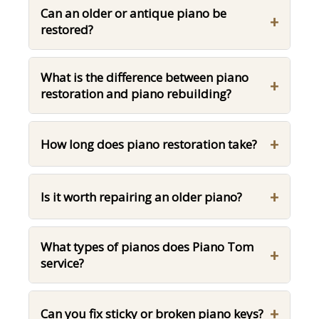
Can an older or antique piano be
+
restored?
What is the difference between piano
+
restoration and piano rebuilding?
+
How long does piano restoration take?
+
Is it worth repairing an older piano?
What types of pianos does Piano Tom
+
service?
+
Can you fix sticky or broken piano keys?