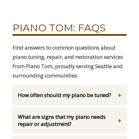
PIANO TOM: FAQS
Find answers to common questions about
piano tuning, repair, and restoration services
from Piano Tom, proudly serving Seattle and
surrounding communities.
+
How often should my piano be tuned?
What are signs that my piano needs
+
repair or adjustment?