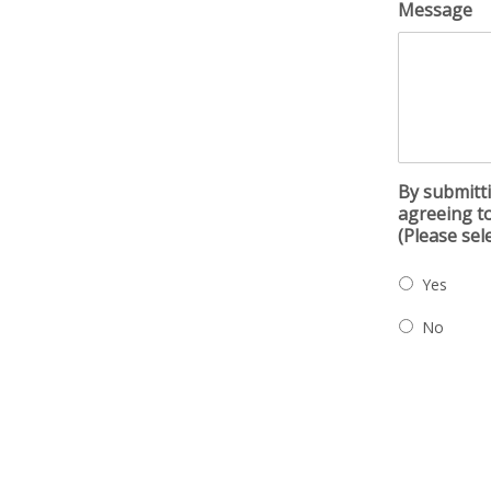
Message
By submitti
agreeing to
(Please sel
Yes
No