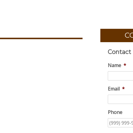
C
Contact
Name
*
Email
*
Phone