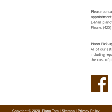
Please conta
appointment
E-Mail:
pian
Phone:
(425)
Piano Pick-u
All of our es
including rep
the cost of p
Copyright © 2020 Piano Tom |
Sitemap
|
Privacy Policy