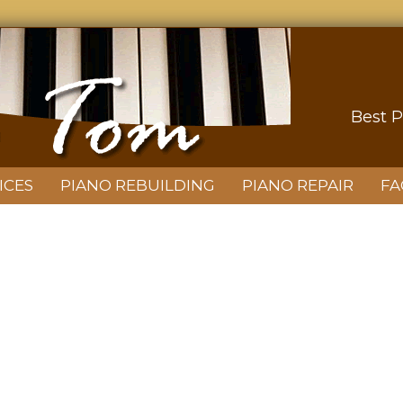
Best P
ICES
PIANO REBUILDING
PIANO REPAIR
FA