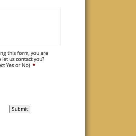
ng this form, you are
 let us contact you?
ect Yes or No)
*
Submit