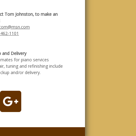
ct Tom Johnston, to make an
:
otom@msn.com
 462-1101
p and Delivery
timates for piano services
air, tuning and refinishing include
ickup and/or delivery.