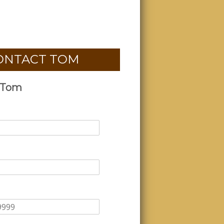
ONTACT TOM
 Tom