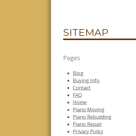
SITEMAP
Pages
Blog
Buying Info
Contact
FAQ
Home
Piano Moving
Piano Rebuilding
Piano Repair
Privacy Policy