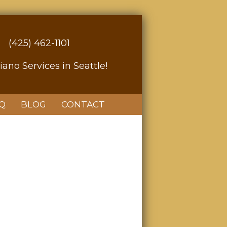
(425) 462-1101
iano Services in Seattle!
Q
BLOG
CONTACT