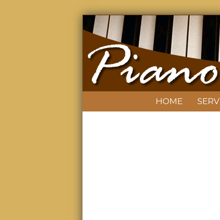
HOME
SERV