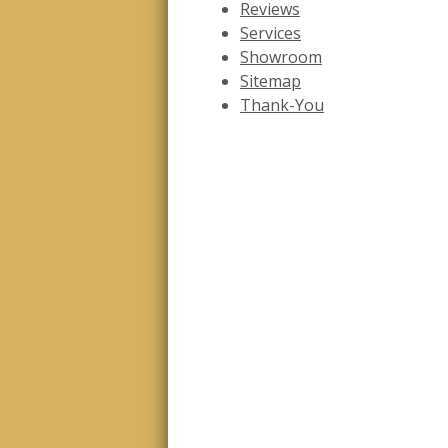
Reviews
Services
Showroom
Sitemap
Thank-You