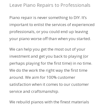
Leave Piano Repairs to Professionals
Piano repair is never something to DIY. It’s
important to enlist the services of experienced
professionals, or you could end up leaving
your piano worse off than when you started.
We can help you get the most out of your
investment and get you back to playing (or
perhaps playing for the first time) in no time.
We do the work the right way the first time
around. We aim for 100% customer
satisfaction when it comes to our customer
service and craftsmanship.
We rebuild pianos with the finest materials