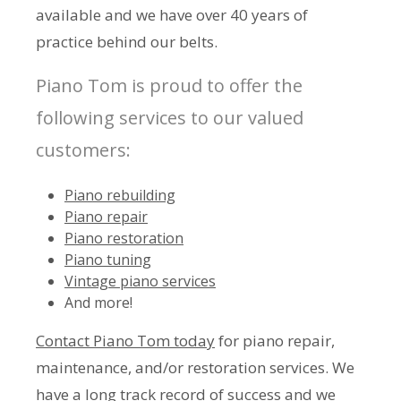
available and we have over 40 years of
practice behind our belts.
Piano Tom is proud to offer the
following services to our valued
customers:
Piano rebuilding
Piano repair
Piano restoration
Piano tuning
Vintage piano services
And more!
Contact Piano Tom today
for piano repair,
maintenance, and/or restoration services. We
have a long track record of success and we