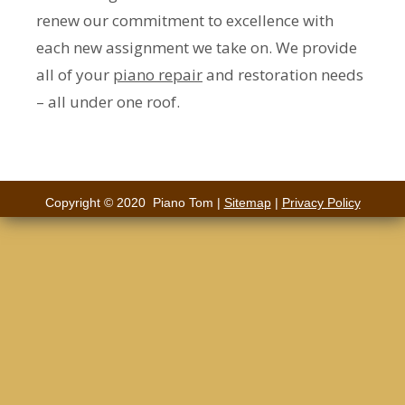
renew our commitment to excellence with
each new assignment we take on. We provide
all of your
piano repair
and restoration needs
– all under one roof.
Copyright © 2020 Piano Tom |
Sitemap
|
Privacy Policy