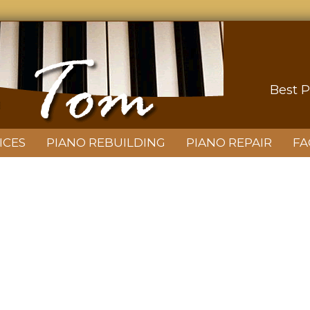
Best P
ICES
PIANO REBUILDING
PIANO REPAIR
FA