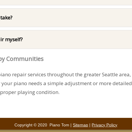
 take?
ir myself?
rby Communities
ano repair services throughout the greater Seattle area
r your piano needs a simple adjustment or more detaile
 proper playing condition.
Copyright © 2020 Piano Tom |
Sitemap
|
Privacy Policy