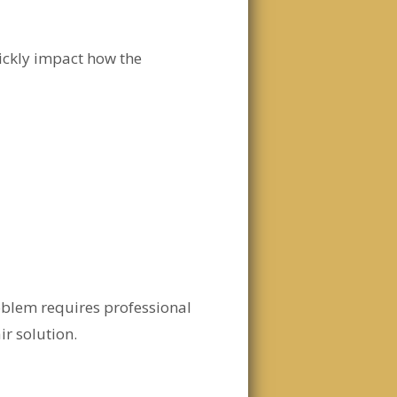
ickly impact how the
oblem requires professional
r solution.