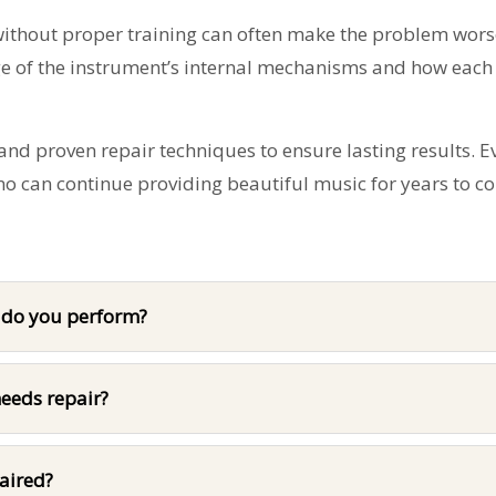
without proper training can often make the problem worse
e of the instrument’s internal mechanisms and how each
nd proven repair techniques to ensure lasting results. E
ano can continue providing beautiful music for years to c
s do you perform?
eeds repair?
paired?