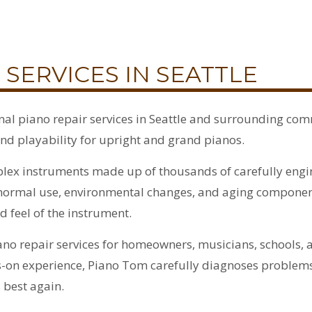
 SERVICES IN SEATTLE
al piano repair services in Seattle and surrounding com
nd playability for upright and grand pianos.
lex instruments made up of thousands of carefully engi
e, normal use, environmental changes, and aging compone
d feel of the instrument.
no repair services for homeowners, musicians, schools,
s-on experience, Piano Tom carefully diagnoses problems
 best again.