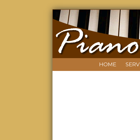
HOME
SERV