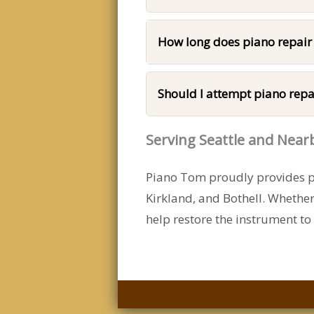
How long does piano repair
Should I attempt piano repa
Serving Seattle and Nea
Piano Tom proudly provides pi
Kirkland, and Bothell. Whethe
help restore the instrument to