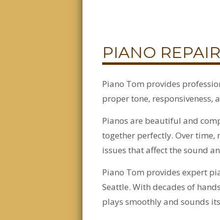
PIANO REPAIR
Piano Tom provides profession
proper tone, responsiveness, a
Pianos are beautiful and comp
together perfectly. Over tim
issues that affect the sound an
Piano Tom provides expert pia
Seattle. With decades of hand
plays smoothly and sounds its