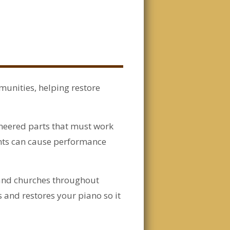
munities, helping restore
neered parts that must work
nts can cause performance
 and churches throughout
 and restores your piano so it