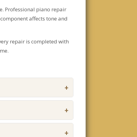
. Professional piano repair
 component affects tone and
very repair is completed with
ome.
+
+
+