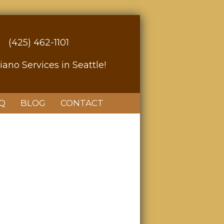
(425) 462-1101
iano Services in Seattle!
Q
BLOG
CONTACT