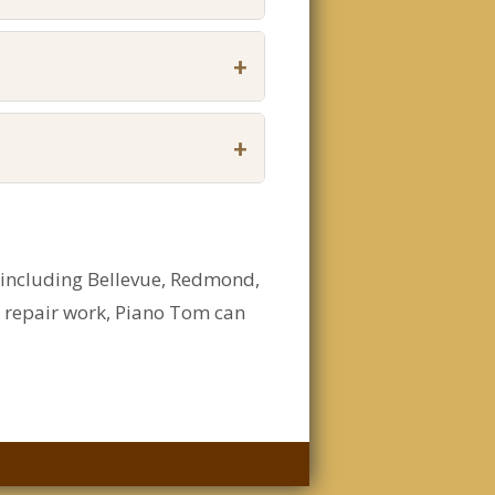
+
+
, including Bellevue, Redmond,
d repair work, Piano Tom can