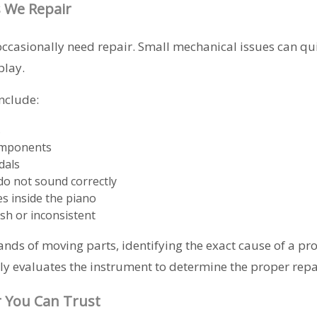
 We Repair
ccasionally need repair. Small mechanical issues can qu
play.
nclude:
s
omponents
dals
do not sound correctly
es inside the piano
ish or inconsistent
nds of moving parts, identifying the exact cause of a pr
y evaluates the instrument to determine the proper repai
r You Can Trust