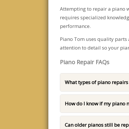
Attempting to repair a piano 
requires specialized knowledg
performance.
Piano Tom uses quality parts a
attention to detail so your pi
Piano Repair FAQs
What types of piano repair
How do I know if my piano n
Can older pianos still be re