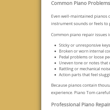
Common Piano Problems
Even well-maintained pianos o
instrument sounds or feels to 
Common piano repair issues i
Sticky or unresponsive key
Broken or worn internal c
Pedal problems or loose pe
Uneven tone or notes that 
Rattling or mechanical nois
Action parts that feel slugg
Because pianos contain thousa
experience. Piano Tom carefull
Professional Piano Repai