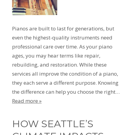
Pianos are built to last for generations, but
even the highest-quality instruments need
professional care over time. As your piano
ages, you may hear terms like repair,
rebuilding, and restoration. While these
services all improve the condition of a piano,
they each serve a different purpose. Knowing
the difference can help you choose the right…
Read more »
HOW SEATTLE’S