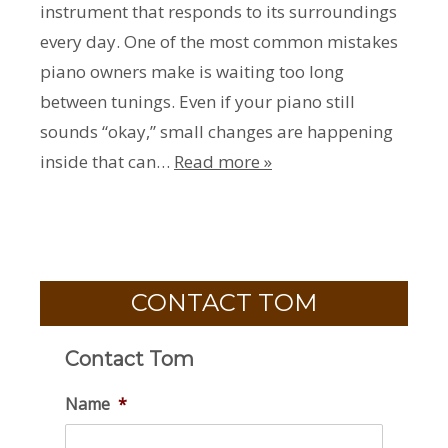
instrument that responds to its surroundings
every day. One of the most common mistakes
piano owners make is waiting too long
between tunings. Even if your piano still
sounds “okay,” small changes are happening
inside that can…
Read more »
CONTACT TOM
Contact Tom
Name
*