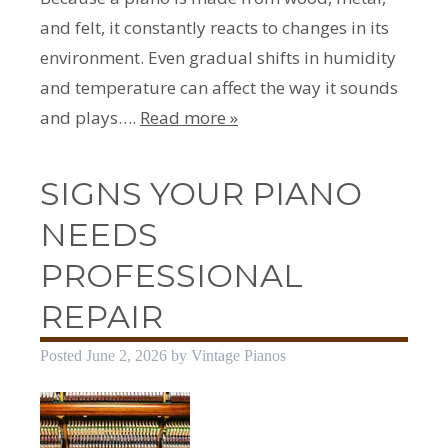
and felt, it constantly reacts to changes in its
environment. Even gradual shifts in humidity
and temperature can affect the way it sounds
and plays….
Read more »
SIGNS YOUR PIANO
NEEDS
PROFESSIONAL
REPAIR
Posted
June 2, 2026
by
Vintage Pianos