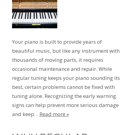
Your piano is built to provide years of
beautiful music, but like any instrument with
thousands of moving parts, it requires
occasional maintenance and repair. While
regular tuning keeps your piano sounding its
best, certain problems cannot be fixed with
tuning alone. Recognizing the early warning
signs can help prevent more serious damage
and keep…
Read more »