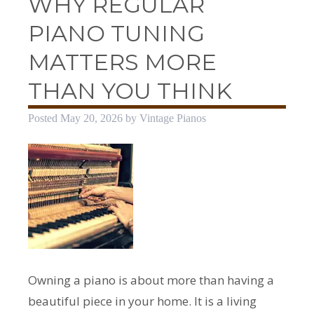
WHY REGULAR
PIANO TUNING
MATTERS MORE
THAN YOU THINK
Posted
May 20, 2026
by
Vintage Pianos
Owning a piano is about more than having a
beautiful piece in your home. It is a living