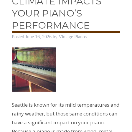
CLIMATE IMPACTS
YOUR PIANO’S
PERFORMANCE
Posted
June 16, 2026
by
Vintage Pianos
Seattle is known for its mild temperatures and
rainy weather, but those same conditions can
have a significant impact on your piano.
Because a piano is made from wood, metal,