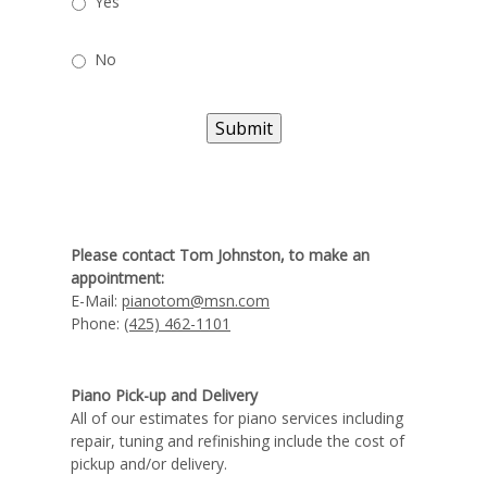
Yes
No
Submit
Please contact Tom Johnston, to make an
appointment:
E-Mail:
pianotom@msn.com
Phone:
(425) 462-1101
Piano Pick-up and Delivery
All of our estimates for piano services including
repair, tuning and refinishing include the cost of
pickup and/or delivery.