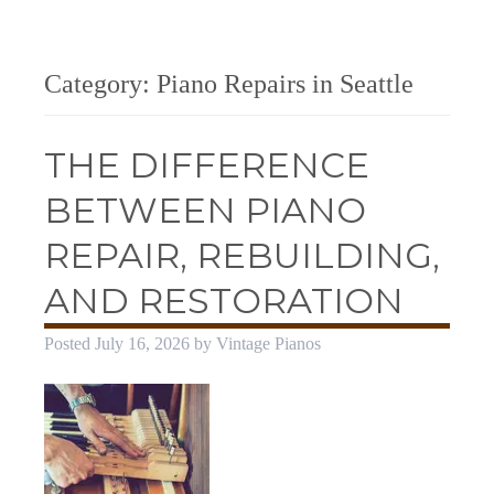
Category:
Piano Repairs in Seattle
THE DIFFERENCE
BETWEEN PIANO
REPAIR, REBUILDING,
AND RESTORATION
Posted
July 16, 2026
by
Vintage Pianos