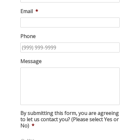
Email
*
Phone
Message
By submitting this form, you are agreeing
to let us contact you? (Please select Yes or
No)
*