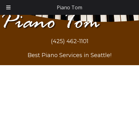
Piano Tom
(425) 462-1101
Best Piano Services in Seattle!