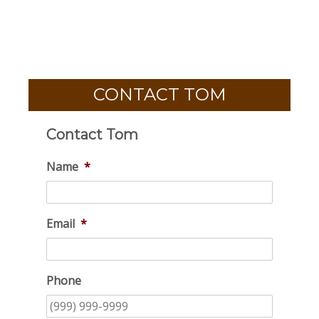
CONTACT TOM
Contact Tom
Name
*
Email
*
Phone