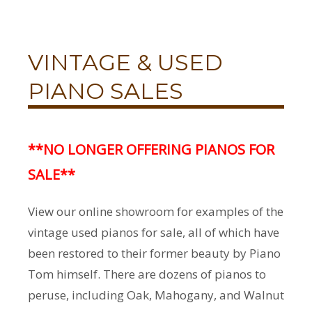
VINTAGE & USED
PIANO SALES
**NO LONGER OFFERING PIANOS FOR
SALE**
View our online showroom for examples of the
vintage used pianos for sale, all of which have
been restored to their former beauty by Piano
Tom himself. There are dozens of pianos to
peruse, including Oak, Mahogany, and Walnut