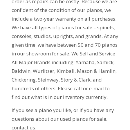
order as repairs can be costly. Because we are
confident of the condition of our pianos, we
include a two-year warranty on all purchases.
We have all types of pianos for sale – spinets,
consoles, studios, uprights, and grands. At any
given time, we have between 50 and 70 pianos
in our showroom for sale. We Sell and Service
All Major Brands including: Yamaha, Samick,
Baldwin, Wurlitzer, Kimball, Mason & Hamlin,
Chickering, Steinway, Story & Clark, and
hundreds of others. Please call or e-mail to
find out what is in our inventory currently.
If you see a piano you like, or if you have any
questions about our used pianos for sale,
contact us
.