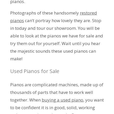
pianos.
Photographs of these handsomely
restored
pianos
can’t portray how lovely they are. Stop
in today and tour our showroom. You will be
able to look at the pianos we have for sale and
try them out for yourself. Wait until you hear
the majestic sounds these used pianos can
make!
Used Pianos for Sale
Pianos are complicated machines, made up of
thousands of parts that have to work well
together. When
buying a used piano
, you want
to be confident it is in good, solid, working