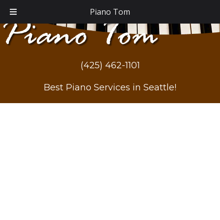
Piano Tom
(425) 462-1101
Best Piano Services in Seattle!