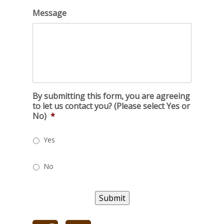
Message
By submitting this form, you are agreeing
to let us contact you? (Please select Yes or
No)
*
Yes
No
Submit