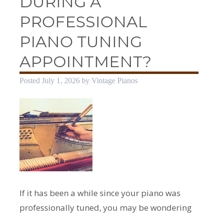
DURING A
PROFESSIONAL
PIANO TUNING
APPOINTMENT?
Posted
July 1, 2026
by
Vintage Pianos
If it has been a while since your piano was
professionally tuned, you may be wondering