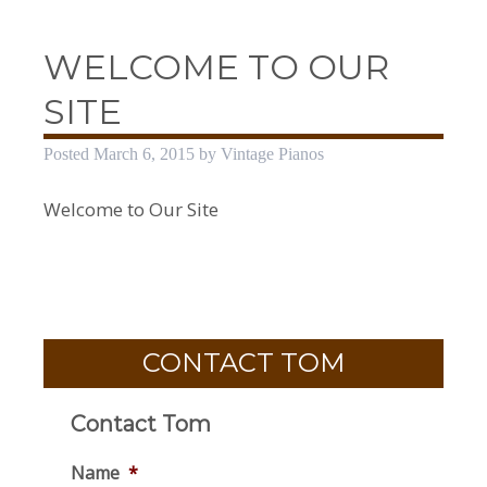
WELCOME TO OUR
SITE
Posted
March 6, 2015
by
Vintage Pianos
Welcome to Our Site
CONTACT TOM
Contact Tom
Name
*