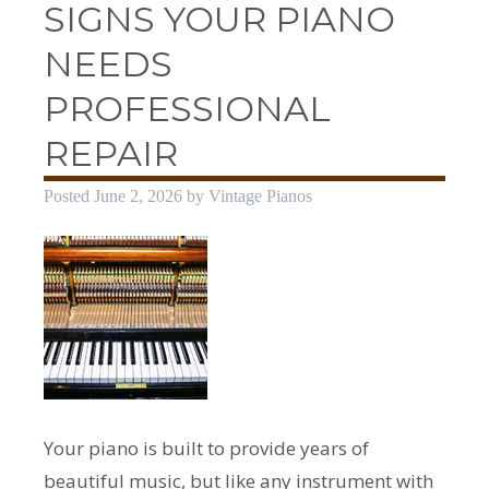
SIGNS YOUR PIANO
NEEDS
PROFESSIONAL
REPAIR
Posted
June 2, 2026
by
Vintage Pianos
Your piano is built to provide years of
beautiful music, but like any instrument with