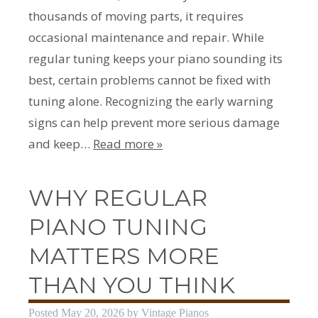
thousands of moving parts, it requires
occasional maintenance and repair. While
regular tuning keeps your piano sounding its
best, certain problems cannot be fixed with
tuning alone. Recognizing the early warning
signs can help prevent more serious damage
and keep…
Read more »
WHY REGULAR
PIANO TUNING
MATTERS MORE
THAN YOU THINK
Posted
May 20, 2026
by
Vintage Pianos