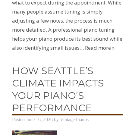
what to expect during the appointment. While
many people assume tuning is simply
adjusting a few notes, the process is much
more detailed. A professional piano tuning
helps your piano produce its best sound while
also identifying small issues…
Read more »
HOW SEATTLE’S
CLIMATE IMPACTS
YOUR PIANO’S
PERFORMANCE
Posted
June 16, 2026
by
Vintage Pianos