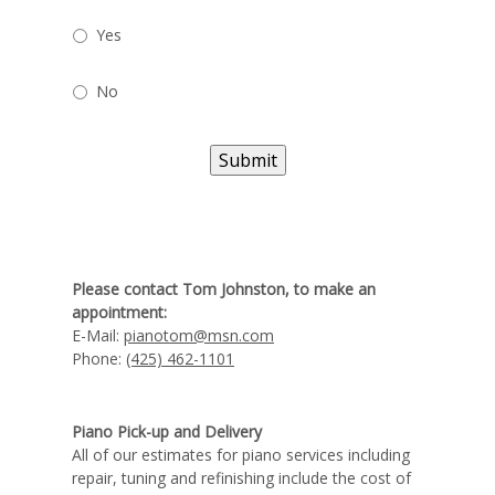
Yes
No
Submit
Please contact Tom Johnston, to make an
appointment:
E-Mail:
pianotom@msn.com
Phone:
(425) 462-1101
Piano Pick-up and Delivery
All of our estimates for piano services including
repair, tuning and refinishing include the cost of