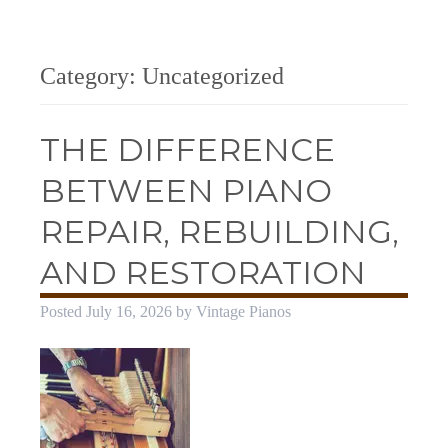
Category:
Uncategorized
THE DIFFERENCE
BETWEEN PIANO
REPAIR, REBUILDING,
AND RESTORATION
Posted
July 16, 2026
by
Vintage Pianos