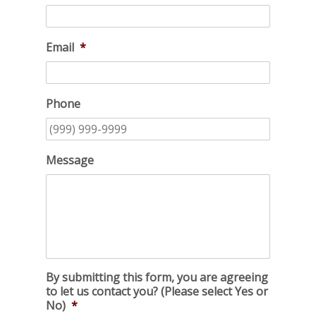
Email
*
Phone
Message
By submitting this form, you are agreeing
to let us contact you? (Please select Yes or
No)
*