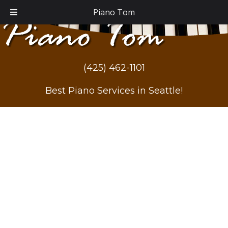
Piano Tom
(425) 462-1101
Best Piano Services in Seattle!