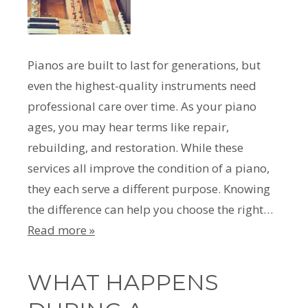
Pianos are built to last for generations, but
even the highest-quality instruments need
professional care over time. As your piano
ages, you may hear terms like repair,
rebuilding, and restoration. While these
services all improve the condition of a piano,
they each serve a different purpose. Knowing
the difference can help you choose the right…
Read more »
WHAT HAPPENS