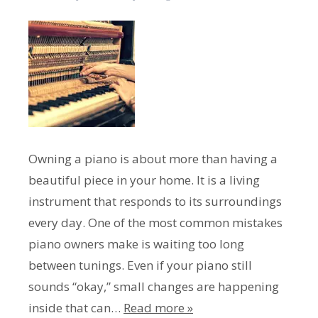
Owning a piano is about more than having a
beautiful piece in your home. It is a living
instrument that responds to its surroundings
every day. One of the most common mistakes
piano owners make is waiting too long
between tunings. Even if your piano still
sounds “okay,” small changes are happening
inside that can…
Read more »