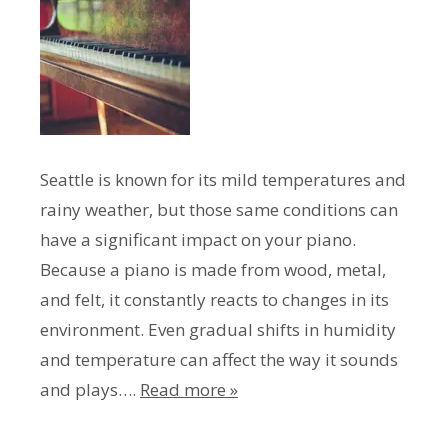
Seattle is known for its mild temperatures and
rainy weather, but those same conditions can
have a significant impact on your piano.
Because a piano is made from wood, metal,
and felt, it constantly reacts to changes in its
environment. Even gradual shifts in humidity
and temperature can affect the way it sounds
and plays….
Read more »